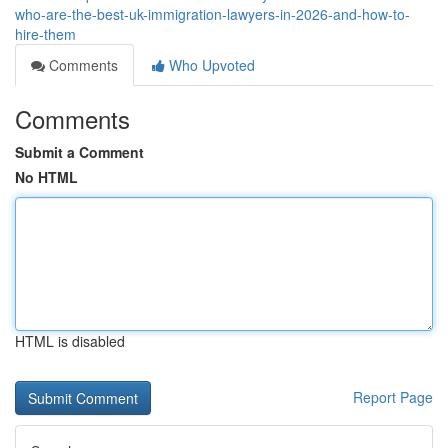
who-are-the-best-uk-immigration-lawyers-in-2026-and-how-to-
hire-them
Comments
Who Upvoted
Comments
Submit a Comment
No HTML
HTML is disabled
Report Page