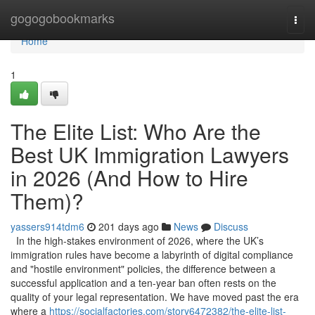
Home
gogogobookmarks
Togg
navi
Home
1
The Elite List: Who Are the
Best UK Immigration Lawyers
in 2026 (And How to Hire
Them)?
yassers914tdm6
201 days ago
News
Discuss
In the high-stakes environment of 2026, where the UK’s
immigration rules have become a labyrinth of digital compliance
and "hostile environment" policies, the difference between a
successful application and a ten-year ban often rests on the
quality of your legal representation. We have moved past the era
where a
https://socialfactories.com/story6472382/the-elite-list-