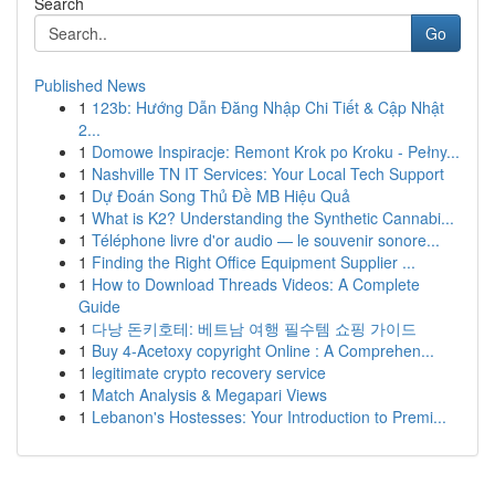
Search
Go
Published News
1
123b: Hướng Dẫn Đăng Nhập Chi Tiết & Cập Nhật
2...
1
Domowe Inspiracje: Remont Krok po Kroku - Pełny...
1
Nashville TN IT Services: Your Local Tech Support
1
Dự Đoán Song Thủ Đề MB Hiệu Quả
1
What is K2? Understanding the Synthetic Cannabi...
1
Téléphone livre d'or audio — le souvenir sonore...
1
Finding the Right Office Equipment Supplier ...
1
How to Download Threads Videos: A Complete
Guide
1
다낭 돈키호테: 베트남 여행 필수템 쇼핑 가이드
1
Buy 4-Acetoxy copyright Online : A Comprehen...
1
legitimate crypto recovery service
1
Match Analysis & Megapari Views
1
Lebanon's Hostesses: Your Introduction to Premi...