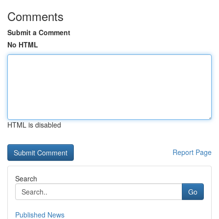
Comments
Submit a Comment
No HTML
HTML is disabled
Report Page
Search
Go
Published News