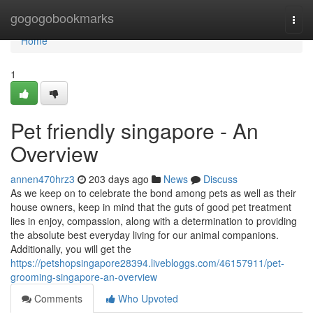
Home
gogogobookmarks
Togg
navi
Home
1
Pet friendly singapore - An
Overview
annen470hrz3
203 days ago
News
Discuss
As we keep on to celebrate the bond among pets as well as their
house owners, keep in mind that the guts of good pet treatment
lies in enjoy, compassion, along with a determination to providing
the absolute best everyday living for our animal companions.
Additionally, you will get the
https://petshopsingapore28394.livebloggs.com/46157911/pet-
grooming-singapore-an-overview
Comments
Who Upvoted