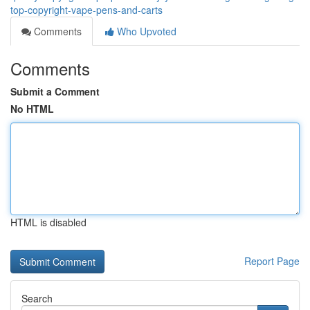
top-copyright-vape-pens-and-carts
Comments
Who Upvoted
Comments
Submit a Comment
No HTML
HTML is disabled
Report Page
Search