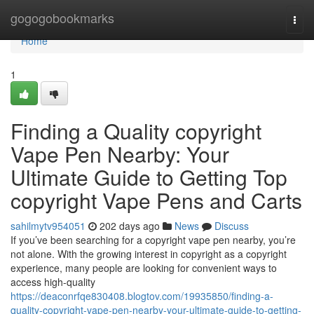
Home
gogogobookmarks
Togg
navi
Home
1
Finding a Quality copyright
Vape Pen Nearby: Your
Ultimate Guide to Getting Top
copyright Vape Pens and Carts
sahilmytv954051
202 days ago
News
Discuss
If you’ve been searching for a copyright vape pen nearby, you’re
not alone. With the growing interest in copyright as a copyright
experience, many people are looking for convenient ways to
access high-quality
https://deaconrfqe830408.blogtov.com/19935850/finding-a-
quality-copyright-vape-pen-nearby-your-ultimate-guide-to-getting-