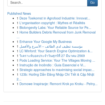
Go
Published News
1
Deze Toekomst in Agrofood Industrie: Innovat...
1
L'organisation copyright : Mythes et Réalités
1
Biolongevity Labs: Your Reliable Source for Pe...
1
Home Builders Debris Removal from Junk Removal
...
1
Enhance Your Google My Business
1
مؤسسة تنظيف لدى الطائف – الأسرع والأفضل
1
LC Winford: Your Search Engine Optimization &...
1
วิเคราะห์บอลประจำวันศุกร์ที่ 27 มีนาคม 2569
1
Pods Loading Service: Your The Villages Moving ...
1
Instrução de Incêndio : Guia Essencial e Vi...
1
Strategic approaches to maximising social impac...
1
123b: Hướng Dẫn Đăng Nhập Chi Tiết & Cập Nhật
2...
1
Domowe Inspiracje: Remont Krok po Kroku - Pełny...