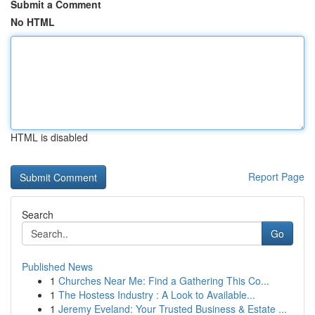
Submit a Comment
No HTML
HTML is disabled
Report Page
Search
Go
Published News
1
Churches Near Me: Find a Gathering This Co...
1
The Hostess Industry : A Look to Available...
1
Jeremy Eveland: Your Trusted Business & Estate ...