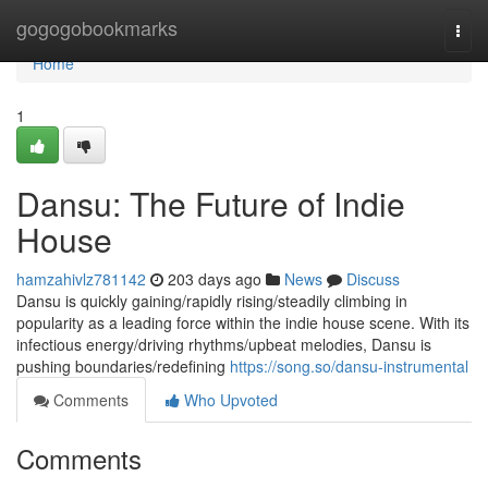
Home
gogogobookmarks
Togg
navi
Home
1
Dansu: The Future of Indie
House
hamzahivlz781142
203 days ago
News
Discuss
Dansu is quickly gaining/rapidly rising/steadily climbing in
popularity as a leading force within the indie house scene. With its
infectious energy/driving rhythms/upbeat melodies, Dansu is
pushing boundaries/redefining
https://song.so/dansu-instrumental
Comments
Who Upvoted
Comments