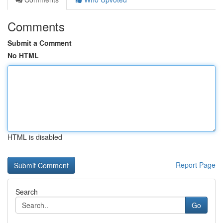
Comments
Submit a Comment
No HTML
HTML is disabled
Report Page
Search
Go