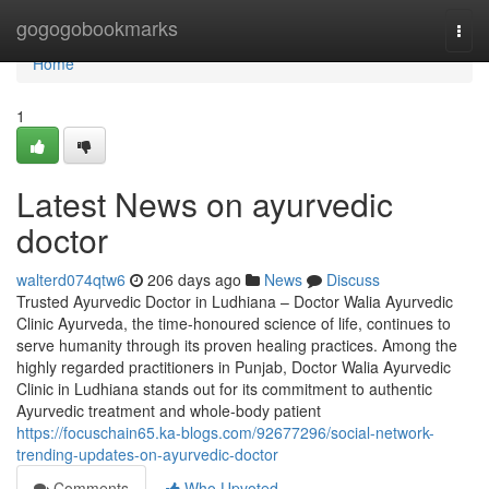
Home
gogogobookmarks
Togg
navi
Home
1
Latest News on ayurvedic
doctor
walterd074qtw6
206 days ago
News
Discuss
Trusted Ayurvedic Doctor in Ludhiana – Doctor Walia Ayurvedic
Clinic Ayurveda, the time-honoured science of life, continues to
serve humanity through its proven healing practices. Among the
highly regarded practitioners in Punjab, Doctor Walia Ayurvedic
Clinic in Ludhiana stands out for its commitment to authentic
Ayurvedic treatment and whole-body patient
https://focuschain65.ka-blogs.com/92677296/social-network-
trending-updates-on-ayurvedic-doctor
Comments
Who Upvoted