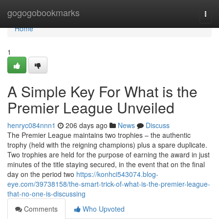
Home
gogogobookmarks
Togg
navi
Home
1
A Simple Key For What is the
Premier League Unveiled
henryc084nnn1
206 days ago
News
Discuss
The Premier League maintains two trophies – the authentic
trophy (held with the reigning champions) plus a spare duplicate.
Two trophies are held for the purpose of earning the award in just
minutes of the title staying secured, in the event that on the final
day on the period two
https://konhci543074.blog-
eye.com/39738158/the-smart-trick-of-what-is-the-premier-league-
that-no-one-is-discussing
Comments
Who Upvoted