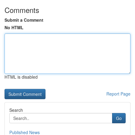
Comments
Submit a Comment
No HTML
HTML is disabled
Report Page
Search
Go
Published News