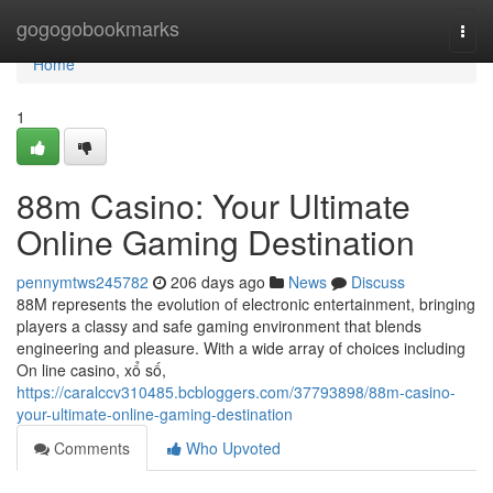
Home
gogogobookmarks
Togg
navi
Home
1
88m Casino: Your Ultimate
Online Gaming Destination
pennymtws245782
206 days ago
News
Discuss
88M represents the evolution of electronic entertainment, bringing
players a classy and safe gaming environment that blends
engineering and pleasure. With a wide array of choices including
On line casino, xổ số,
https://caralccv310485.bcbloggers.com/37793898/88m-casino-
your-ultimate-online-gaming-destination
Comments
Who Upvoted