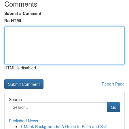
Comments
Submit a Comment
No HTML
HTML is disabled
Report Page
Search
Go
Published News
1
Monk Backgrounds: A Guide to Faith and Skill