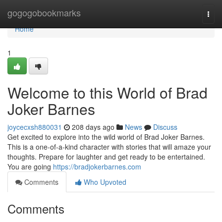
Home
gogogobookmarks
Togg
navi
Home
1
Welcome to this World of Brad
Joker Barnes
joycecxsh880031
208 days ago
News
Discuss
Get excited to explore into the wild world of Brad Joker Barnes.
This is a one-of-a-kind character with stories that will amaze your
thoughts. Prepare for laughter and get ready to be entertained.
You are going
https://bradjokerbarnes.com
Comments
Who Upvoted
Comments