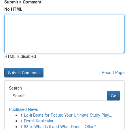
Submit a Comment
No HTML
HTML is disabled
Report Page
Search
Go
Published News
1
Lo-fi Beats for Focus: Your Ultimate Study Play...
1
Dereli Kaplıcaları
1
88m: What is it and What Does it Offer?