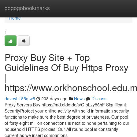
Home
gogogobookmarks
Home
1
Proxy Buy Site + Top
Guidelines Of Buy Https Proxy
|
https://www.orkhonschool.edu.m
daveyh185qtw5
208 days ago
News
Discuss
Proxy Servers Buy https://md.ctdo.de/s/QfoLzy86hF Significant
SecurityProtect your online activity with solid information security
functions to make sure the best degree of privateness. Our pool
of forty eight million connections is next to none pertaining to our
household HTTPS proxies. Our All round pool is constantly
current as we insert companions