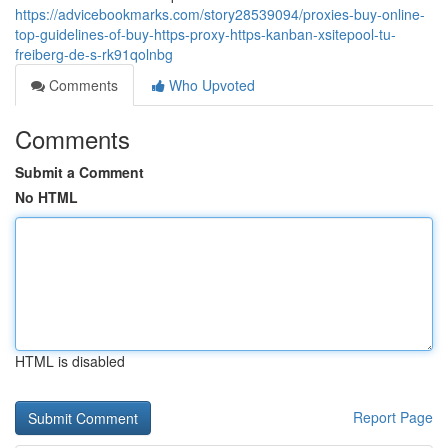
https://advicebookmarks.com/story28539094/proxies-buy-online-
top-guidelines-of-buy-https-proxy-https-kanban-xsitepool-tu-
freiberg-de-s-rk91qolnbg
Comments
Who Upvoted
Comments
Submit a Comment
No HTML
HTML is disabled
Report Page