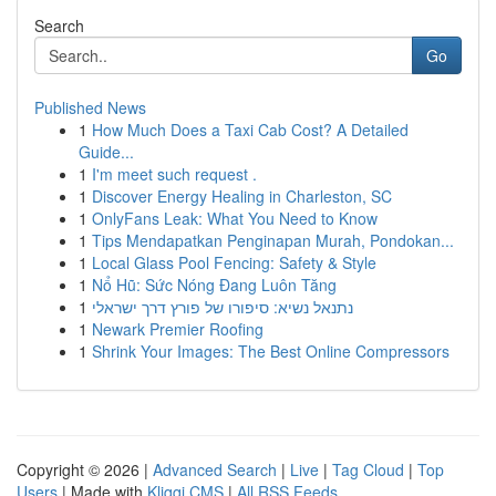
Search
Go
Published News
1
How Much Does a Taxi Cab Cost? A Detailed
Guide...
1
I'm meet such request .
1
Discover Energy Healing in Charleston, SC
1
OnlyFans Leak: What You Need to Know
1
Tips Mendapatkan Penginapan Murah, Pondokan...
1
Local Glass Pool Fencing: Safety & Style
1
Nổ Hũ: Sức Nóng Đang Luôn Tăng
1
נתנאל נשיא: סיפורו של פורץ דרך ישראלי
1
Newark Premier Roofing
1
Shrink Your Images: The Best Online Compressors
Copyright © 2026 |
Advanced Search
|
Live
|
Tag Cloud
|
Top
Users
| Made with
Kliqqi CMS
|
All RSS Feeds