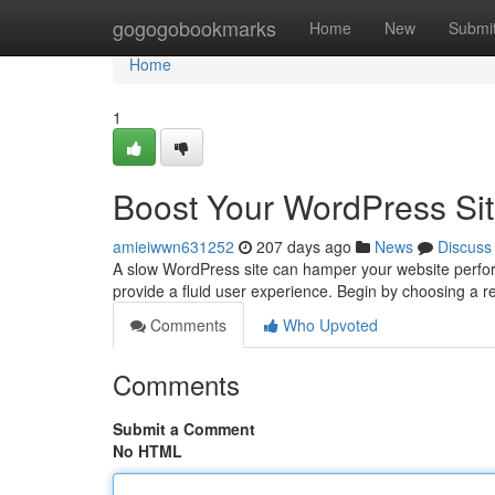
Home
gogogobookmarks
Home
New
Submi
Home
1
Boost Your WordPress Sit
amieiwwn631252
207 days ago
News
Discuss
A slow WordPress site can hamper your website perfor
provide a fluid user experience. Begin by choosing a r
Comments
Who Upvoted
Comments
Submit a Comment
No HTML