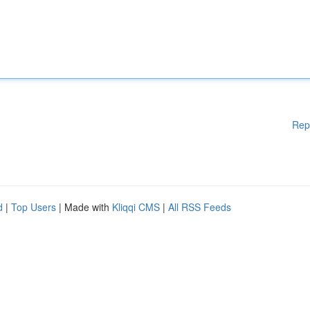
Rep
d
|
Top Users
| Made with
Kliqqi CMS
|
All RSS Feeds