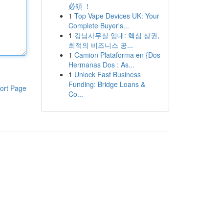
必領 ！
1
Top Vape Devices UK: Your
Complete Buyer's...
1
강남사무실 임대: 핵심 상권,
최적의 비즈니스 공...
1
Camion Plataforma en {Dos
Hermanas Dos : As...
1
Unlock Fast Business
Funding: Bridge Loans &
ort Page
Co...