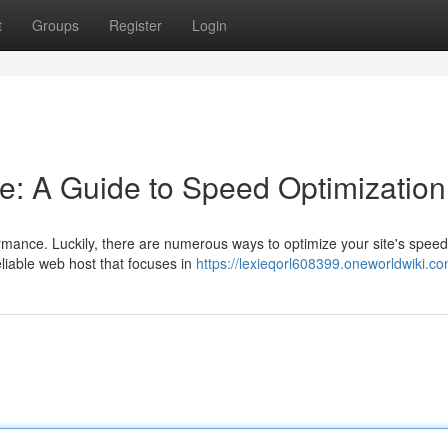
t
Groups
Register
Login
e: A Guide to Speed Optimization
mance. Luckily, there are numerous ways to optimize your site's spee
eliable web host that focuses in
https://lexieqorl608399.oneworldwiki.c