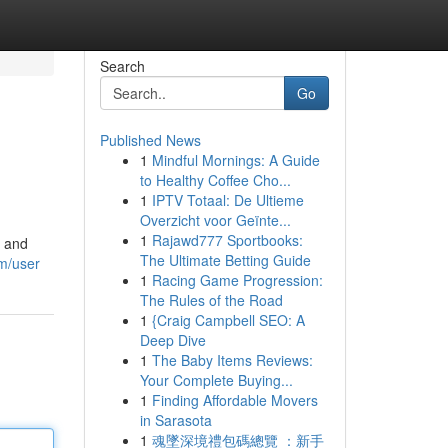
Search
Go
Published News
1
Mindful Mornings: A Guide
to Healthy Coffee Cho...
1
IPTV Totaal: De Ultieme
Overzicht voor Geïnte...
1
Rajawd777 Sportbooks:
d and
The Ultimate Betting Guide
om/user
1
Racing Game Progression:
The Rules of the Road
1
{Craig Campbell SEO: A
Deep Dive
1
The Baby Items Reviews:
Your Complete Buying...
1
Finding Affordable Movers
in Sarasota
1
魂墜深境禮包碼總覽 ：新手