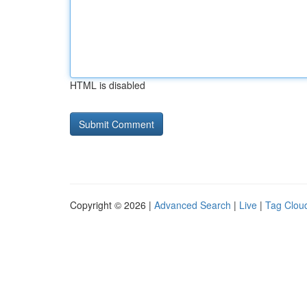
HTML is disabled
Copyright © 2026 |
Advanced Search
|
Live
|
Tag Clou