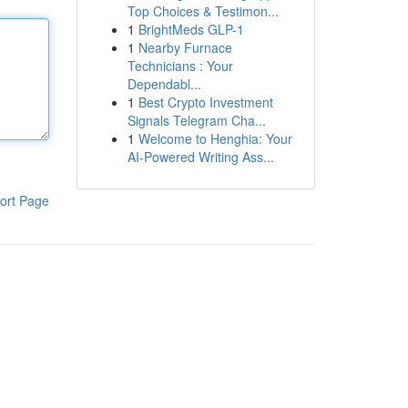
Top Choices & Testimon...
1
BrightMeds GLP-1
1
Nearby Furnace
Technicians : Your
Dependabl...
1
Best Crypto Investment
Signals Telegram Cha...
1
Welcome to Henghia: Your
AI-Powered Writing Ass...
ort Page