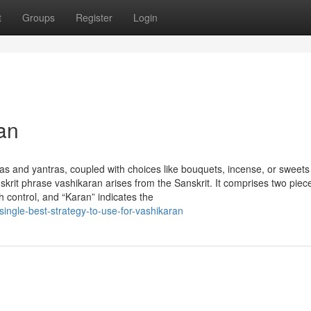
t
Groups
Register
Login
an
as and yantras, coupled with choices like bouquets, incense, or sweets
skrit phrase vashikaran arises from the Sanskrit. It comprises two piec
h control, and “Karan” indicates the
ingle-best-strategy-to-use-for-vashikaran