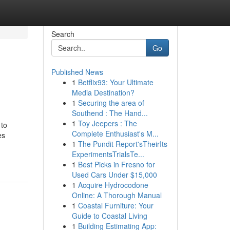
Search
Go
Published News
1
Betflix93: Your Ultimate
Media Destination?
1
Securing the area of
Southend : The Hand...
1
Toy Jeepers : The
 to
Complete Enthusiast's M...
es
1
The Pundit Report'sTheirIts
ExperimentsTrialsTe...
1
Best Picks in Fresno for
Used Cars Under $15,000
1
Acquire Hydrocodone
Online: A Thorough Manual
1
Coastal Furniture: Your
Guide to Coastal Living
1
Building Estimating App: