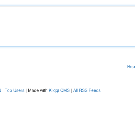
Rep
d
|
Top Users
| Made with
Kliqqi CMS
|
All RSS Feeds