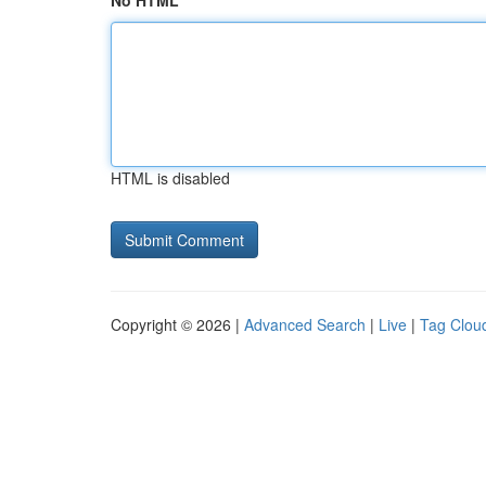
No HTML
HTML is disabled
Copyright © 2026 |
Advanced Search
|
Live
|
Tag Clou