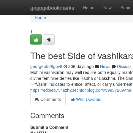
Home
gogogobookmarks
Home
New
Submi
Home
1
The best Side of vashikar
georgeb528gpv8
206 days ago
News
Discuss
Mohini vashikaran may well require both equally mantr
divine feminine deities like Radha or Lakshmi. The San
—“Vashi” indicates to entice, affect, or carry underneat
https://eddieo754szh2.techionblog.com/39637209/the-s
Comments
Who Upvoted
Comments
Submit a Comment