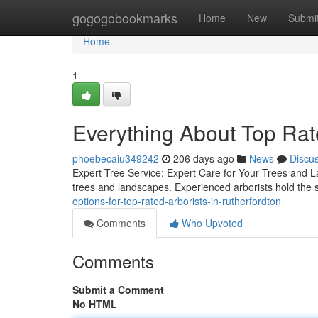
Home
gogogobookmarks
Home
New
Submi
Home
1
Everything About Top Rate
phoebecaiu349242
206 days ago
News
Discu
Expert Tree Service: Expert Care for Your Trees and La
trees and landscapes. Experienced arborists hold the sk
options-for-top-rated-arborists-in-rutherfordton
Comments
Who Upvoted
Comments
Submit a Comment
No HTML