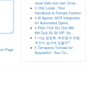
Jouw Gids voor een Onve...
1
Chic Looks : Your
Handbook to Female Fashion
1
AI Agents: MCP Integration
for Automated Opera...
1
Phân Tích Xỉu Chủ MN -
Kết Quả Xổ Số VIP: Xe...
1
다낭 밤문화: 짜릿함과 위험,
무엇이 숨겨져 있을까?
1
Terrapene Tortoise for
ort Page
Acquisition: Your Co...