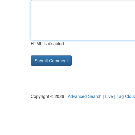
HTML is disabled
Copyright © 2026 |
Advanced Search
|
Live
|
Tag Clou