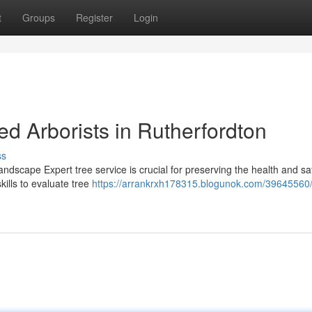
t
Groups
Register
Login
d Arborists in Rutherfordton
ss
ndscape Expert tree service is crucial for preserving the health and sa
ills to evaluate tree
https://arrankrxh178315.blogunok.com/39645560/