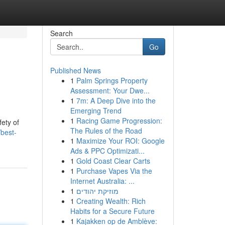
Search
Go
Published News
1
Palm Springs Property
Assessment: Your Dwe...
1
7m: A Deep Dive into the
Emerging Trend
1
Racing Game Progression:
fety of
The Rules of the Road
best-
1
Maximize Your ROI: Google
Ads & PPC Optimizati...
1
Gold Coast Clear Carts
1
Purchase Vapes Via the
Internet Australia: ...
1
מוזיקת יהודים
1
Creating Wealth: Rich
Habits for a Secure Future
1
Kajakken op de Amblève: