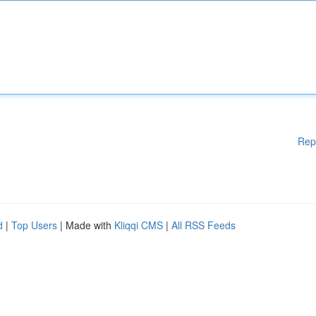
Rep
d
|
Top Users
| Made with
Kliqqi CMS
|
All RSS Feeds