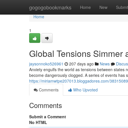
Home
gogogobookmarks
Home
New
Submi
Home
1
Global Tensions Simmer a
jaysonnoko526961
207 days ago
News
Discus
Anxiety engulfs the world as tensions between states re
become dangerously clogged. A series of events has sh
https://miriamwtpe207013.bloggadores.com/38315089/gl
Comments
Who Upvoted
Comments
Submit a Comment
No HTML