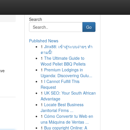
Search
Go
Published News
1
Jinx88: เข้าสู่ระบบง่ายๆ ทำ
ตามนี้!
1
The Ultimate Guide to
Wood Pellet BBQ Pellets
1
Premium Lodgings in
ave
Uganda: Discovering Gulu...
1
I Cannot Fulfill This
Request
1
UK SEO: Your South African
Advantage
1
Locate Best Business
Janitorial Firms ...
1
Cómo Convertir tu Web en
una Máquina de Ventas ...
1
Buy copyright Online: A