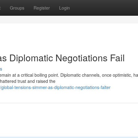
t
Groups
Register
Login
s Diplomatic Negotiations Fail
s
main at a critical boiling point. Diplomatic channels, once optimistic, h
attered trust and raised the
obal-tensions-simmer-as-diplomatic-negotiations-falter