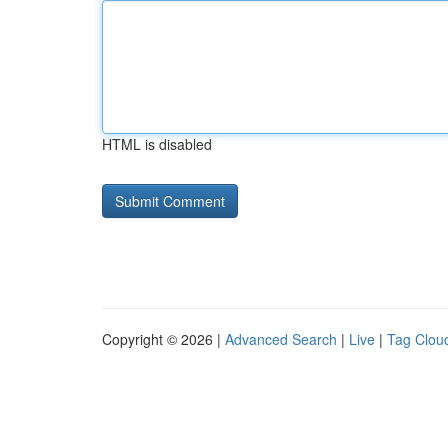
HTML is disabled
Copyright © 2026 |
Advanced Search
|
Live
|
Tag Clou