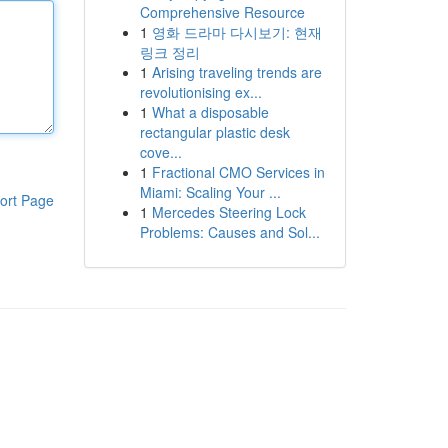
Comprehensive Resource
1
영화 드라마 다시보기: 현재
링크 정리
1
Arising traveling trends are
revolutionising ex...
1
What a disposable
rectangular plastic desk
cove...
1
Fractional CMO Services in
Miami: Scaling Your ...
ort Page
1
Mercedes Steering Lock
Problems: Causes and Sol...