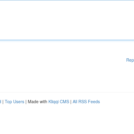
Rep
d
|
Top Users
| Made with
Kliqqi CMS
|
All RSS Feeds