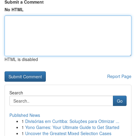
Submit a Comment
No HTML
HTML is disabled
Report Page
Search
Go
Published News
1
Divisórias em Curitiba: Soluções para Otimizar ...
1
Yono Games: Your Ultimate Guide to Get Started
1
Uncover the Greatest Mixed Selection Cases