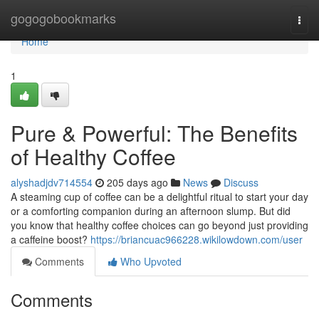
Home
gogogobookmarks
Togg
navi
Home
1
Pure & Powerful: The Benefits
of Healthy Coffee
alyshadjdv714554
205 days ago
News
Discuss
A steaming cup of coffee can be a delightful ritual to start your day
or a comforting companion during an afternoon slump. But did
you know that healthy coffee choices can go beyond just providing
a caffeine boost?
https://briancuac966228.wikilowdown.com/user
Comments
Who Upvoted
Comments