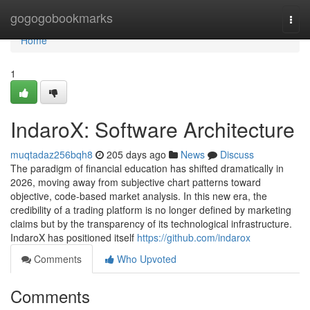
Home
gogogobookmarks
Togg
navi
Home
1
IndaroX: Software Architecture
muqtadaz256bqh8
205 days ago
News
Discuss
The paradigm of financial education has shifted dramatically in
2026, moving away from subjective chart patterns toward
objective, code-based market analysis. In this new era, the
credibility of a trading platform is no longer defined by marketing
claims but by the transparency of its technological infrastructure.
IndaroX has positioned itself
https://github.com/indarox
Comments
Who Upvoted
Comments