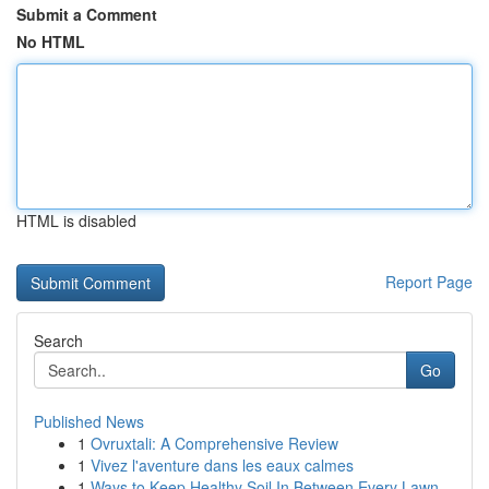
Submit a Comment
No HTML
HTML is disabled
Report Page
Search
Go
Published News
1
Ovruxtali: A Comprehensive Review
1
Vivez l'aventure dans les eaux calmes
1
Ways to Keep Healthy Soil In Between Every Lawn...