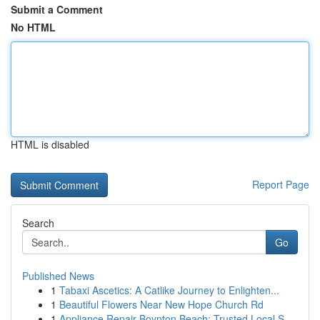
Submit a Comment
No HTML
HTML is disabled
Report Page
Search
Go
Published News
1
Tabaxi Ascetics: A Catlike Journey to Enlighten...
1
Beautiful Flowers Near New Hope Church Rd
1
Appliance Repair Boynton Beach: Trusted Local S...