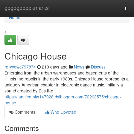
Home
gogogobookmarks
Togg
navi
Home
1
Chicago House
roryyqwc797874
210 days ago
News
Discuss
Emerging from the urban warehouses and basements of the
Illinois metropolis in the early 1980s, Chicago House represents a
uniquely American chapter in electronic dance music. Initially a
sound created by DJs like
https://fannieomks147028.dsiblogger.com/72262575/chicago-
house
Comments
Who Upvoted
Comments