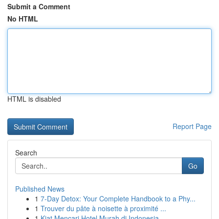
Submit a Comment
No HTML
HTML is disabled
Report Page
Search
Go
Published News
1
7-Day Detox: Your Complete Handbook to a Phy...
1
Trouver du pâte à noisette à proximité ...
1
Kiat Mencari Hotel Murah di Indonesia