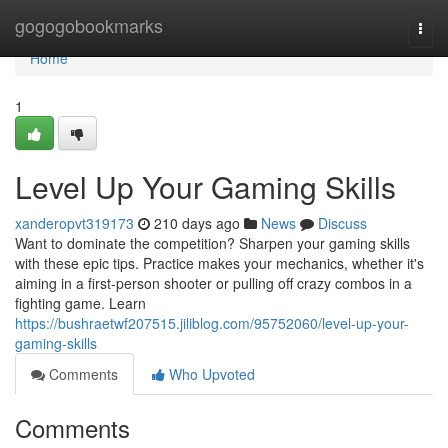
Home
gogogobookmarks
Togg
navi
Home
1
Level Up Your Gaming Skills
xanderopvt319173
210 days ago
News
Discuss
Want to dominate the competition? Sharpen your gaming skills
with these epic tips. Practice makes your mechanics, whether it's
aiming in a first-person shooter or pulling off crazy combos in a
fighting game. Learn
https://bushraetwf207515.jiliblog.com/95752060/level-up-your-
gaming-skills
Comments
Who Upvoted
Comments