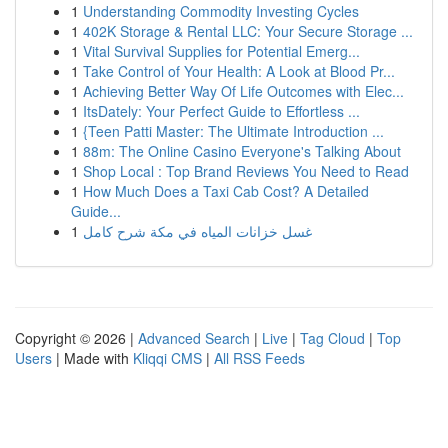
1
Understanding Commodity Investing Cycles
1
402K Storage & Rental LLC: Your Secure Storage ...
1
Vital Survival Supplies for Potential Emerg...
1
Take Control of Your Health: A Look at Blood Pr...
1
Achieving Better Way Of Life Outcomes with Elec...
1
ItsDately: Your Perfect Guide to Effortless ...
1
{Teen Patti Master: The Ultimate Introduction ...
1
88m: The Online Casino Everyone's Talking About
1
Shop Local : Top Brand Reviews You Need to Read
1
How Much Does a Taxi Cab Cost? A Detailed
Guide...
1
غسل خزانات المياه في مكة شرح كامل
Copyright © 2026 |
Advanced Search
|
Live
|
Tag Cloud
|
Top
Users
| Made with
Kliqqi CMS
|
All RSS Feeds