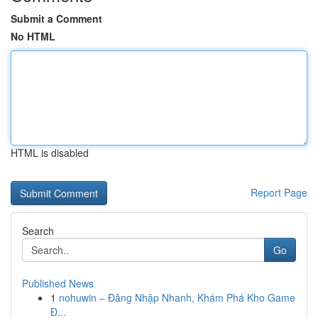
Submit a Comment
No HTML
HTML is disabled
Report Page
Search
Go
Published News
1
nohuwin – Đăng Nhập Nhanh, Khám Phá Kho Game
Đ...