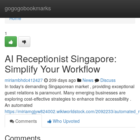
Home
gogogobookmarks
Home
1
AI Receptionist Singapore:
Simplify Your Workflow
miriambhdc412427
209 days ago
News
Discuss
In today's demanding Singaporean market , providing exceptional
guest relations is paramount. Many emerging businesses are
exploring cost-effective strategies to enhance their accessibility .
An automated
https://miriamgjyw824002.wikiworldstock.com/2092233/automated_r
Comments
Who Upvoted
Comments