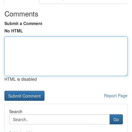
Comments
Submit a Comment
No HTML
HTML is disabled
Report Page
Search
Go