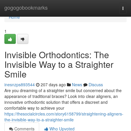
Home
gogogobookmarks
Togg
navi
Home
1
Invisible Orthodontics: The
Invisible Way to a Straighter
Smile
inesnzps893544
207 days ago
News
Discuss
Are you dreaming of a straighter smile but concerned about the
appearance of traditional braces? Look into clear aligners, an
innovative orthodontic solution that offers a discreet and
comfortable way to achieve your
https://thesocialcircles.com/story6158799/straightening-aligners-
the-invisible-way-to-a-straighter-smile
Comments
Who Upvoted