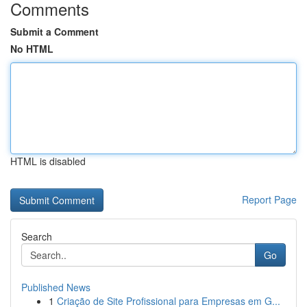
Comments
Submit a Comment
No HTML
HTML is disabled
Report Page
Search
Go
Published News
1
Criação de Site Profissional para Empresas em G...