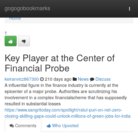
Home
gogogobookmarks
Togg
navi
Home
1
Key Player at the Center of
Financial Probe
keiranvicz867300
210 days ago
News
Discuss
A influential figure in the finance industry is currently at the
epicenter of a major probe. Authorities are scrutinizing his
involvement in a complex financialscheme that has supposedly
resulted in substantial losses
https://www.sangritoday.com/spotlight/ratul-puri-on-net-zero-
closing-skilling-gaps-could-unlock-millions-of-green-jobs-for-india
Comments
Who Upvoted