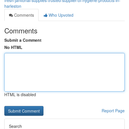
fresh-janitorial-supplies-trusted-supplier-of-hygiene-products-in-
harleston
Comments
Who Upvoted
Comments
Submit a Comment
No HTML
HTML is disabled
Report Page
Search