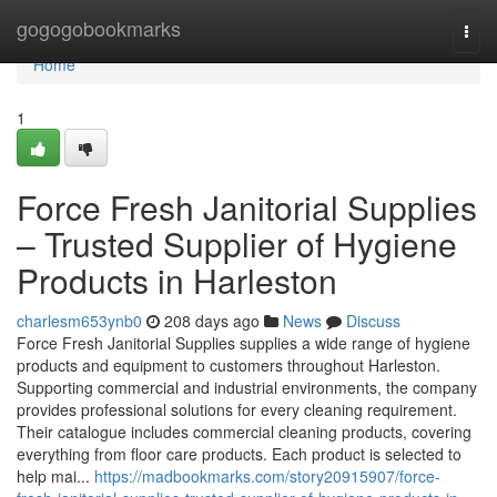
Home
gogogobookmarks
Togg
navi
Home
1
Force Fresh Janitorial Supplies
– Trusted Supplier of Hygiene
Products in Harleston
charlesm653ynb0
208 days ago
News
Discuss
Force Fresh Janitorial Supplies supplies a wide range of hygiene
products and equipment to customers throughout Harleston.
Supporting commercial and industrial environments, the company
provides professional solutions for every cleaning requirement.
Their catalogue includes commercial cleaning products, covering
everything from floor care products. Each product is selected to
help mai...
https://madbookmarks.com/story20915907/force-