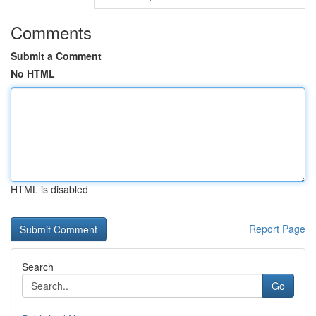
Comments
Submit a Comment
No HTML
HTML is disabled
Report Page
Search
Go