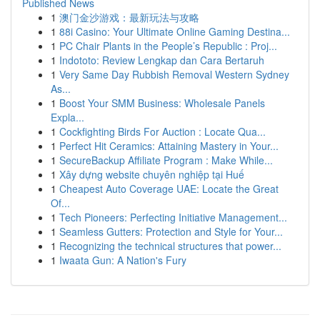
Published News
1
澳门金沙游戏：最新玩法与攻略
1
88i Casino: Your Ultimate Online Gaming Destina...
1
PC Chair Plants in the People’s Republic : Proj...
1
Indototo: Review Lengkap dan Cara Bertaruh
1
Very Same Day Rubbish Removal Western Sydney
As...
1
Boost Your SMM Business: Wholesale Panels
Expla...
1
Cockfighting Birds For Auction : Locate Qua...
1
Perfect Hit Ceramics: Attaining Mastery in Your...
1
SecureBackup Affiliate Program : Make While...
1
Xây dựng website chuyên nghiệp tại Huế
1
Cheapest Auto Coverage UAE: Locate the Great
Of...
1
Tech Pioneers: Perfecting Initiative Management...
1
Seamless Gutters: Protection and Style for Your...
1
Recognizing the technical structures that power...
1
Iwaata Gun: A Nation's Fury