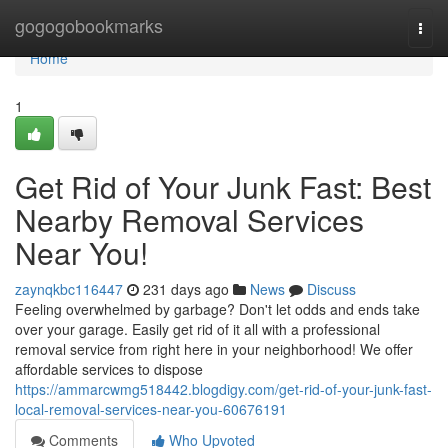
Home
gogogobookmarks
Togg
navi
Home
1
Get Rid of Your Junk Fast: Best
Nearby Removal Services
Near You!
zaynqkbc116447
231 days ago
News
Discuss
Feeling overwhelmed by garbage? Don't let odds and ends take
over your garage. Easily get rid of it all with a professional
removal service from right here in your neighborhood! We offer
affordable services to dispose
https://ammarcwmg518442.blogdigy.com/get-rid-of-your-junk-fast-
local-removal-services-near-you-60676191
Comments
Who Upvoted