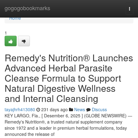
Home
gogogobookmarks
Togg
navi
Home
1
Remedy's Nutrition® Launches
Advanced Herbal Parasite
Cleanse Formula to Support
Natural Digestive Wellness
and Internal Cleansing
tayajhrh413080
231 days ago
News
Discuss
KEY LARGO, Fla., [ Desember 6, 2025 ] (GLOBE NEWSWIRE) —
Remedy's Nutrition®, a trusted natural supplement company
since 1972 and a leader in premium herbal formulations, today
announced the release of