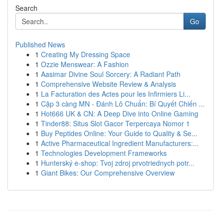
Search
Go
Published News
1
Creating My Dressing Space
1
Ozzie Menswear: A Fashion
1
Aasimar Divine Soul Sorcery: A Radiant Path
1
Comprehensive Website Review & Analysis
1
La Facturation des Actes pour les Infirmiers Li...
1
Cặp 3 càng MN - Đánh Lô Chuẩn: Bí Quyết Chiến ...
1
Hot666 UK & CN: A Deep Dive into Online Gaming
1
Tinder88: Situs Slot Gacor Terpercaya Nomor 1
1
Buy Peptides Online: Your Guide to Quality & Se...
1
Active Pharmaceutical Ingredient Manufacturers:...
1
Technologies Development Frameworks
1
Hunterský e-shop: Tvoj zdroj prvotriednych potr...
1
Giant Bikes: Our Comprehensive Overview