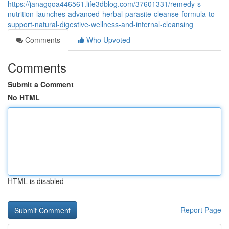
https://janagqoa446561.life3dblog.com/37601331/remedy-s-
nutrition-launches-advanced-herbal-parasite-cleanse-formula-to-
support-natural-digestive-wellness-and-internal-cleansing
Comments
Who Upvoted
Comments
Submit a Comment
No HTML
HTML is disabled
Report Page