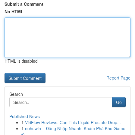
Submit a Comment
No HTML
HTML is disabled
Report Page
Search
Go
Published News
1
ViriFlow Reviews: Can This Liquid Prostate Drop...
1
nohuwin – Đăng Nhập Nhanh, Khám Phá Kho Game
Đ...