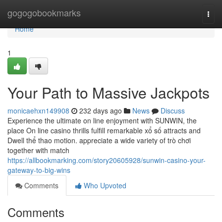
Home
gogogobookmarks
Togg
navi
Home
1
Your Path to Massive Jackpots
monicaehxn149908
232 days ago
News
Discuss
Experience the ultimate on line enjoyment with SUNWIN, the
place On line casino thrills fulfill remarkable xổ số attracts and
Dwell thể thao motion. appreciate a wide variety of trò chơi
together with match
https://allbookmarking.com/story20605928/sunwin-casino-your-
gateway-to-big-wins
Comments
Who Upvoted
Comments