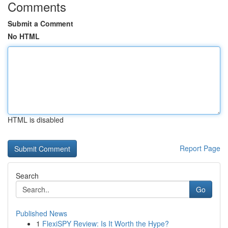
Comments
Submit a Comment
No HTML
HTML is disabled
Report Page
Search
Go
Published News
1
FlexiSPY Review: Is It Worth the Hype?