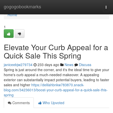
Home
gogogobookmarks
Togg
navi
Home
1
Elevate Your Curb Appeal for a
Quick Sale This Spring
janiceebjw279734
233 days ago
News
Discuss
Spring is just around the corner, and it's the ideal time to give your
home's curb appeal a much-needed makeover. A appealing
exterior can substantially impact potential buyers, leading to faster
sales and higher
https://delilahbnkw783870.snack-
blog.com/34236013/boost-your-curb-appeal-for-a-quick-sale-this-
spring
Comments
Who Upvoted