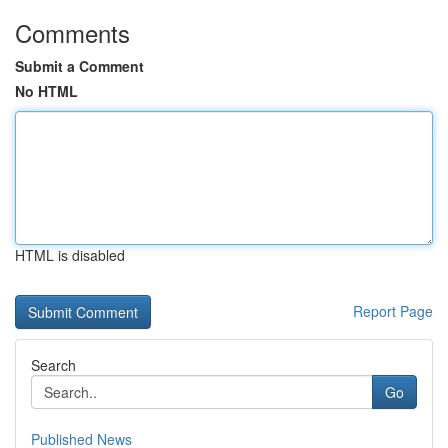
Comments
Submit a Comment
No HTML
HTML is disabled
Report Page
Search
Go
Published News