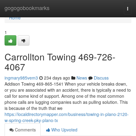
Home
gogogobookmarks
Togg
navi
Home
1
Carrollton Towing 469-726-
4067
ingmary985vem3
234 days ago
News
Discuss
Addison Towing 469-865-1541 When your vehicle breaks down,
or you are associated with an accident, there is typically a need to
call for some kind of support. Among one of the most common
phone calls are lugging companies such as pulling solution. This
is because of the truth that we
https://localdirectorymapper.com/business/towing-in-plano-2120-
w-spring-creek-pky-plano-tx
Comments
Who Upvoted