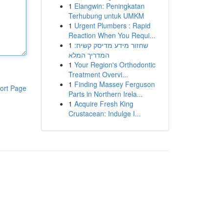
1
Elangwin: Peningkatan
Terhubung untuk UMKM
1
Urgent Plumbers : Rapid
Reaction When You Requi...
1
שחזור מידע מדיסק קשיח:
המדריך המלא
1
Your Region's Orthodontic
Treatment Overvi...
1
Finding Massey Ferguson
ort Page
Parts in Northern Irela...
1
Acquire Fresh King
Crustacean: Indulge I...