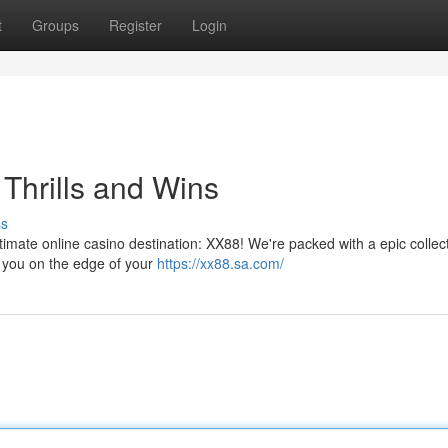
t
Groups
Register
Login
 Thrills and Wins
ss
imate online casino destination: XX88! We're packed with a epic collect
ep you on the edge of your
https://xx88.sa.com/