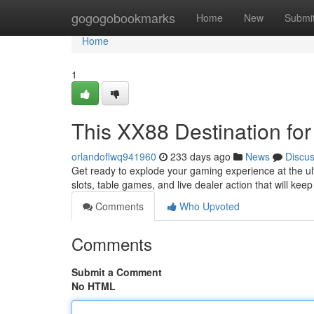
Home
gogogobookmarks
Home
New
Submi
Home
1
This XX88 Destination for
orlandoflwq941960
233 days ago
News
Discu
Get ready to explode your gaming experience at the ult
slots, table games, and live dealer action that will ke
Comments
Who Upvoted
Comments
Submit a Comment
No HTML