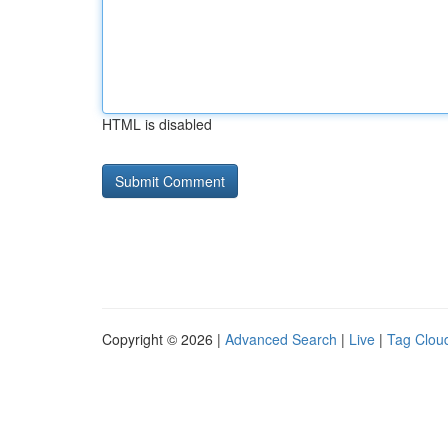
HTML is disabled
Copyright © 2026 |
Advanced Search
|
Live
|
Tag Clou