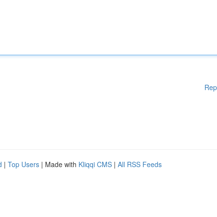
Rep
d
|
Top Users
| Made with
Kliqqi CMS
|
All RSS Feeds