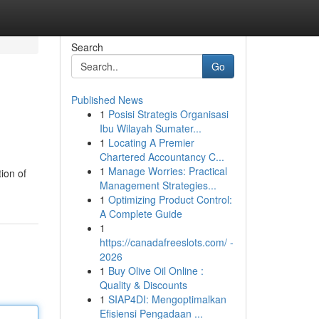
Search
Go
Published News
1
Posisi Strategis Organisasi
Ibu Wilayah Sumater...
1
Locating A Premier
Chartered Accountancy C...
1
Manage Worries: Practical
ion of
Management Strategies...
1
Optimizing Product Control:
A Complete Guide
1
https://canadafreeslots.com/ -
2026
1
Buy Olive Oil Online :
Quality & Discounts
1
SIAP4DI: Mengoptimalkan
Efisiensi Pengadaan ...