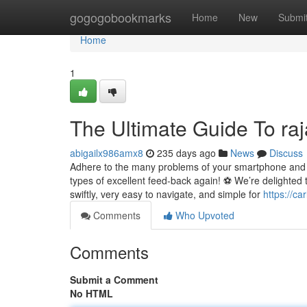
Home
gogogobookmarks
Home
New
Submi
Home
1
The Ultimate Guide To ra
abigailx986amx8
235 days ago
News
Discuss
Adhere to the many problems of your smartphone and t
types of excellent feed-back again! ⚽ We’re delighted t
swiftly, very easy to navigate, and simple for
https://c
Comments
Who Upvoted
Comments
Submit a Comment
No HTML