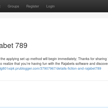
t
Groups
Register
Login
jabet 789
he applying set up method will begin immediately; Thanks for sharing
o realize that you’re having fun with the Rajabets software and discover
arlg801xqi4.prublogger.com/37907967/details-fiction-and-rajabet789