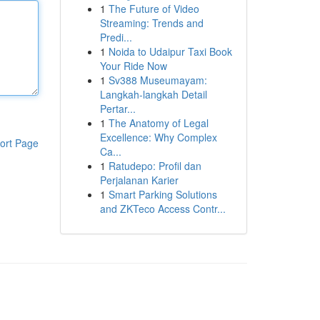
1
The Future of Video
Streaming: Trends and
Predi...
1
Noida to Udaipur Taxi Book
Your Ride Now
1
Sv388 Museumayam:
Langkah-langkah Detail
Pertar...
1
The Anatomy of Legal
Excellence: Why Complex
ort Page
Ca...
1
Ratudepo: Profil dan
Perjalanan Karier
1
Smart Parking Solutions
and ZKTeco Access Contr...