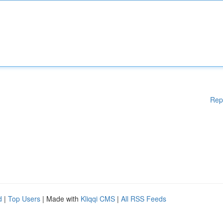
Rep
d
|
Top Users
| Made with
Kliqqi CMS
|
All RSS Feeds