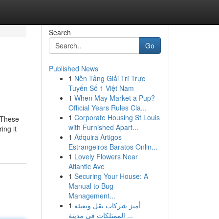
Search
Go
Published News
1
Nền Tảng Giải Trí Trực
Tuyến Số 1 Việt Nam
1
When May Market a Pup?
Official Years Rules Cla...
1
Corporate Housing St Louis
 These
with Furnished Apart...
ing it
1
Adquira Artigos
Estrangeiros Baratos Onlin...
1
Lovely Flowers Near
Atlantic Ave
1
Securing Your House: A
Manual to Bug
Management...
1
أميز شركات نقل وتعبئة
الممتلكات في مدينة ...