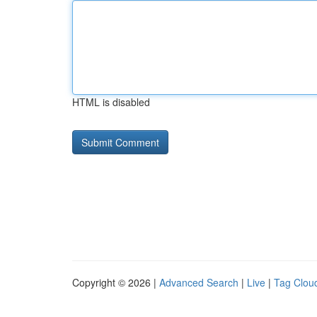
HTML is disabled
Copyright © 2026 |
Advanced Search
|
Live
|
Tag Clou