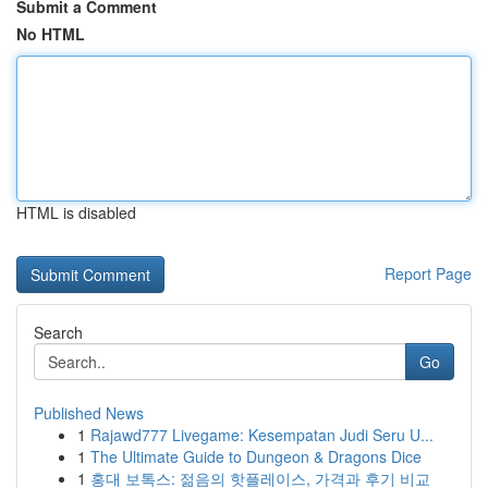
Submit a Comment
No HTML
HTML is disabled
Report Page
Search
Go
Published News
1
Rajawd777 Livegame: Kesempatan Judi Seru U...
1
The Ultimate Guide to Dungeon & Dragons Dice
1
홍대 보톡스: 젊음의 핫플레이스, 가격과 후기 비교