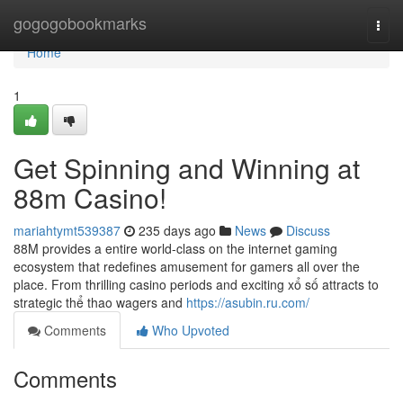
Home
gogogobookmarks
Togg
navi
Home
1
Get Spinning and Winning at
88m Casino!
mariahtymt539387
235 days ago
News
Discuss
88M provides a entire world-class on the internet gaming
ecosystem that redefines amusement for gamers all over the
place. From thrilling casino periods and exciting xổ số attracts to
strategic thể thao wagers and
https://asubin.ru.com/
Comments
Who Upvoted
Comments