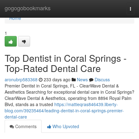
Home
gogogobookmarks
Togg
navi
Home
1
Top Dentist in Coral Springs -
Top-Rated Dental Care
aronubrp583368
233 days ago
News
Discuss
Premier Dentist in Coral Springs, FL - ClearWave Dental &
Aesthetics Searching for exceptional dental care in Coral Springs?
ClearWave Dental & Aesthetics, operating from 8894 Royal Palm
Blvd, stands as a trusted
https://mattieqras846439.liberty-
blog.com/39235464/leading-dentist-in-coral-springs-premier-
dental-care
Comments
Who Upvoted