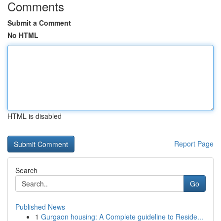
Comments
Submit a Comment
No HTML
HTML is disabled
Report Page
Search
Go
Published News
1
Gurgaon housing: A Complete guideline to Reside...