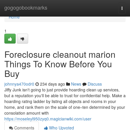
Home
gogogobookmarks
Togg
navi
Home
1
Foreclosure cleanout marion
Things To Know Before You
Buy
johnnya470odr0
234 days ago
News
Discuss
Jiffy Junk isn't going to just provide hoarding clean up services,
but a reputation you'll be able to trust for confidential help. Make a
hoarding rating ladder by listing all objects and rooms in your
home, and rank them on the scale of one–ten determined by your
consolation amount with
https://moseleyl950zyq0.magicianwiki.com/user
Comments
Who Upvoted