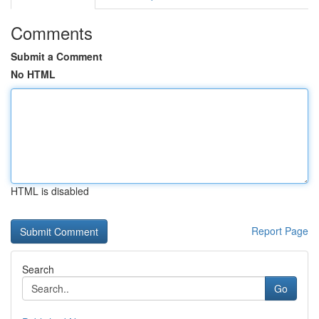
Comments
Submit a Comment
No HTML
HTML is disabled
Report Page
Search
Go