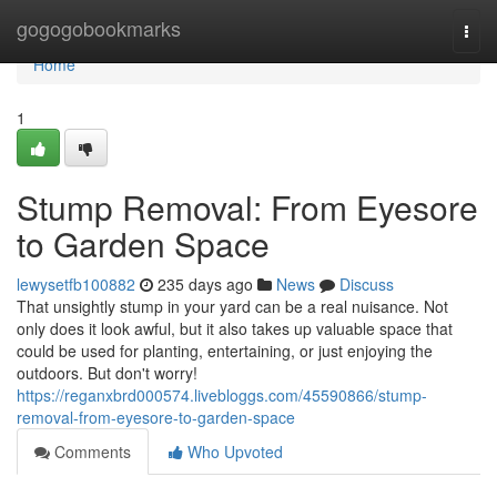
Home
gogogobookmarks
Togg
navi
Home
1
Stump Removal: From Eyesore
to Garden Space
lewysetfb100882
235 days ago
News
Discuss
That unsightly stump in your yard can be a real nuisance. Not
only does it look awful, but it also takes up valuable space that
could be used for planting, entertaining, or just enjoying the
outdoors. But don't worry!
https://reganxbrd000574.livebloggs.com/45590866/stump-
removal-from-eyesore-to-garden-space
Comments
Who Upvoted