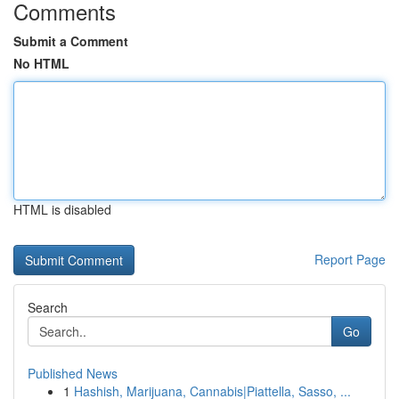
Comments
Submit a Comment
No HTML
HTML is disabled
Report Page
Search
Go
Published News
1
Hashish, Marijuana, Cannabis|Piattella, Sasso, ...