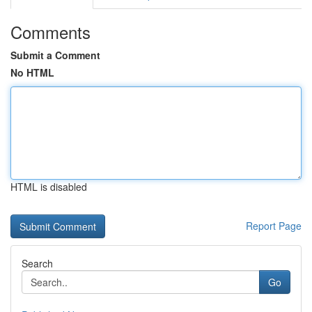
Comments
Submit a Comment
No HTML
HTML is disabled
Report Page
Search
Go