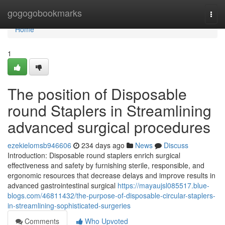
Home
gogogobookmarks
Togg
navi
Home
1
The position of Disposable
round Staplers in Streamlining
advanced surgical procedures
ezekielomsb946606
234 days ago
News
Discuss
Introduction: Disposable round staplers enrich surgical
effectiveness and safety by furnishing sterile, responsible, and
ergonomic resources that decrease delays and improve results in
advanced gastrointestinal surgical
https://mayaujsl085517.blue-
blogs.com/46811432/the-purpose-of-disposable-circular-staplers-
in-streamlining-sophisticated-surgeries
Comments
Who Upvoted