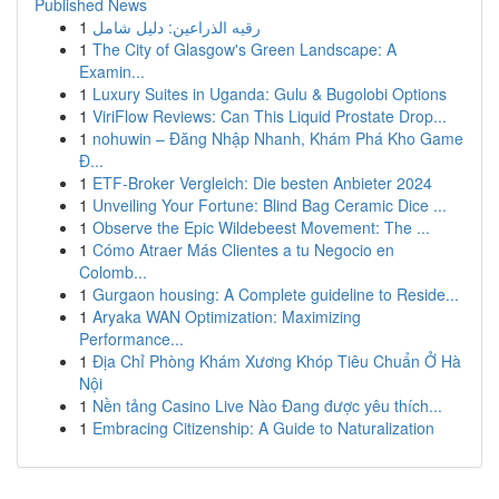
Published News
1
رقيه الذراعين: دليل شامل
1
The City of Glasgow's Green Landscape: A
Examin...
1
Luxury Suites in Uganda: Gulu & Bugolobi Options
1
ViriFlow Reviews: Can This Liquid Prostate Drop...
1
nohuwin – Đăng Nhập Nhanh, Khám Phá Kho Game
Đ...
1
ETF-Broker Vergleich: Die besten Anbieter 2024
1
Unveiling Your Fortune: Blind Bag Ceramic Dice ...
1
Observe the Epic Wildebeest Movement: The ...
1
Cómo Atraer Más Clientes a tu Negocio en
Colomb...
1
Gurgaon housing: A Complete guideline to Reside...
1
Aryaka WAN Optimization: Maximizing
Performance...
1
Địa Chỉ Phòng Khám Xương Khóp Tiêu Chuẩn Ở Hà
Nội
1
Nền tảng Casino Live Nào Đang được yêu thích...
1
Embracing Citizenship: A Guide to Naturalization