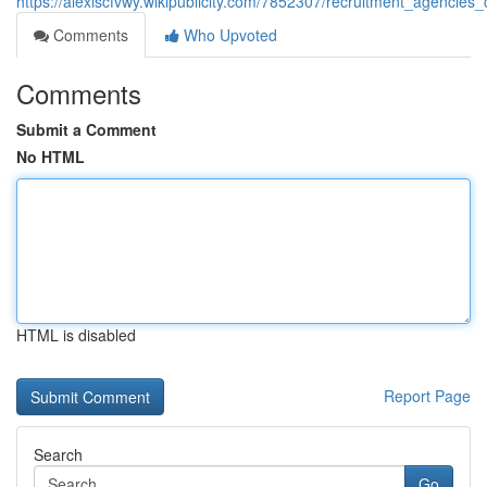
https://alexiscfvwy.wikipublicity.com/7852307/recruitment_agencies_
Comments
Who Upvoted
Comments
Submit a Comment
No HTML
HTML is disabled
Report Page
Search
Go