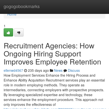
Home
gogogobookmarks
Home
1
Recruitment Agencies: How
Ongoing Hiring Support
Improves Employee Retention
ellenwd4567
235 days ago
News
Discuss
How Employment Services Enhance the Hiring Process and
Enhance Ability Acquisition Recruitment services play an essential
role in modern employing methods. They operate as
intermediaries, connecting employers with prospective prospects.
By leveraging specialized expertise and technology, these
services enhance the employment procedure. This approach not
only improves the effectiveness of