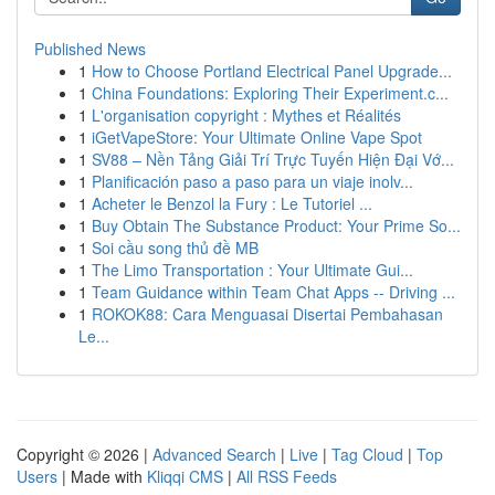
Published News
1
How to Choose Portland Electrical Panel Upgrade...
1
China Foundations: Exploring Their Experiment.c...
1
L'organisation copyright : Mythes et Réalités
1
iGetVapeStore: Your Ultimate Online Vape Spot
1
SV88 – Nền Tảng Giải Trí Trực Tuyến Hiện Đại Vớ...
1
Planificación paso a paso para un viaje inolv...
1
Acheter le Benzol la Fury : Le Tutoriel ...
1
Buy Obtain The Substance Product: Your Prime So...
1
Soi cầu song thủ đề MB
1
The Limo Transportation : Your Ultimate Gui...
1
Team Guidance within Team Chat Apps -- Driving ...
1
ROKOK88: Cara Menguasai Disertai Pembahasan
Le...
Copyright © 2026 |
Advanced Search
|
Live
|
Tag Cloud
|
Top
Users
| Made with
Kliqqi CMS
|
All RSS Feeds