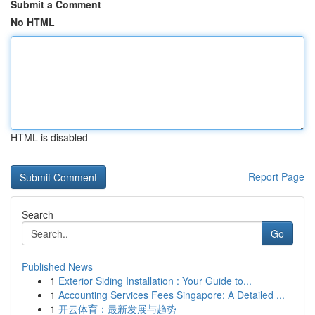
Submit a Comment
No HTML
HTML is disabled
Report Page
Search
Go
Published News
1
Exterior Siding Installation : Your Guide to...
1
Accounting Services Fees Singapore: A Detailed ...
1
开云体育：最新发展与趋势