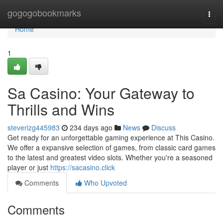
Home
gogogobookmarks
Togg
navi
Home
1
Sa Casino: Your Gateway to
Thrills and Wins
steverizg445983
234 days ago
News
Discuss
Get ready for an unforgettable gaming experience at This Casino.
We offer a expansive selection of games, from classic card games
to the latest and greatest video slots. Whether you're a seasoned
player or just
https://sacasino.click
Comments
Who Upvoted
Comments