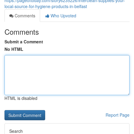
https://pageoftoday.com/story6235226/interclean-supplies-your-
local-source-for-hygiene-products-in-belfast
Comments
Who Upvoted
Comments
Submit a Comment
No HTML
HTML is disabled
Report Page
Search