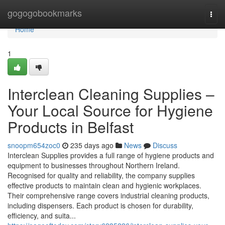
Home
gogogobookmarks
Togg
navi
Home
1
Interclean Cleaning Supplies –
Your Local Source for Hygiene
Products in Belfast
snoopm654zoc0
235 days ago
News
Discuss
Interclean Supplies provides a full range of hygiene products and
equipment to businesses throughout Northern Ireland.
Recognised for quality and reliability, the company supplies
effective products to maintain clean and hygienic workplaces.
Their comprehensive range covers industrial cleaning products,
including dispensers. Each product is chosen for durability,
efficiency, and suita...