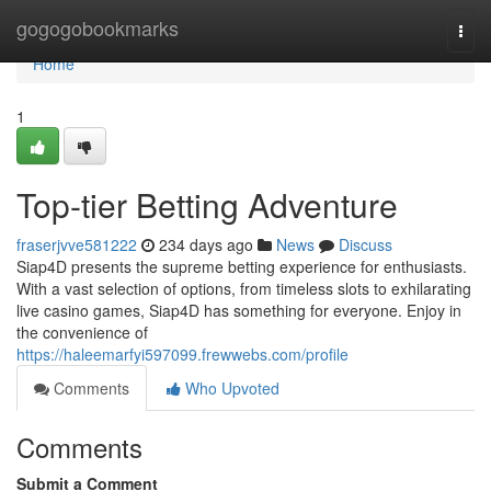
Home
gogogobookmarks
Togg
navi
Home
1
Top-tier Betting Adventure
fraserjvve581222
234 days ago
News
Discuss
Siap4D presents the supreme betting experience for enthusiasts.
With a vast selection of options, from timeless slots to exhilarating
live casino games, Siap4D has something for everyone. Enjoy in
the convenience of
https://haleemarfyi597099.frewwebs.com/profile
Comments
Who Upvoted
Comments
Submit a Comment