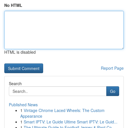
No HTML
HTML is disabled
Report Page
Search
Go
Published News
1
Vintage Chrome Laced Wheels: The Custom
Appearance
1
Smart IPTV: Le Guide Ultime Smart IPTV: Le Guid...
1
The Ultimate Guide to Football Jersey & Pant Co...