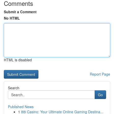
Comments
Submit a Comment
No HTML
HTML is disabled
Report Page
Search
Go
Published News
1
88i Casino: Your Ultimate Online Gaming Destina...