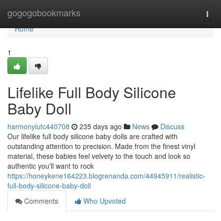
Home
gogogobookmarks
Togg
navi
Home
1
Lifelike Full Body Silicone
Baby Doll
harmonyiutc440708
235 days ago
News
Discuss
Our lifelike full body silicone baby dolls are crafted with
outstanding attention to precision. Made from the finest vinyl
material, these babies feel velvety to the touch and look so
authentic you'll want to rock
https://honeykene164223.blogrenanda.com/44945911/realistic-
full-body-silicone-baby-doll
Comments
Who Upvoted