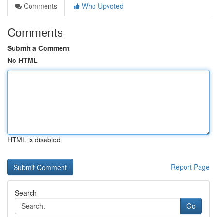
Comments
Who Upvoted
Comments
Submit a Comment
No HTML
HTML is disabled
Report Page
Search
Go