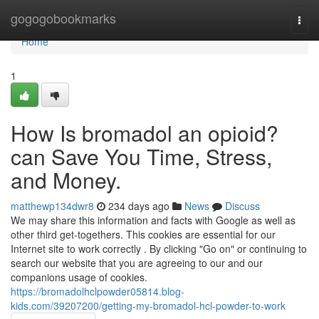
Home
gogogobookmarks
Togg
navi
Home
1
How Is bromadol an opioid?
can Save You Time, Stress,
and Money.
matthewp134dwr8
234 days ago
News
Discuss
We may share this information and facts with Google as well as
other third get-togethers. This cookies are essential for our
Internet site to work correctly . By clicking "Go on" or continuing to
search our website that you are agreeing to our and our
companions usage of cookies.
https://bromadolhclpowder05814.blog-
kids.com/39207200/getting-my-bromadol-hcl-powder-to-work