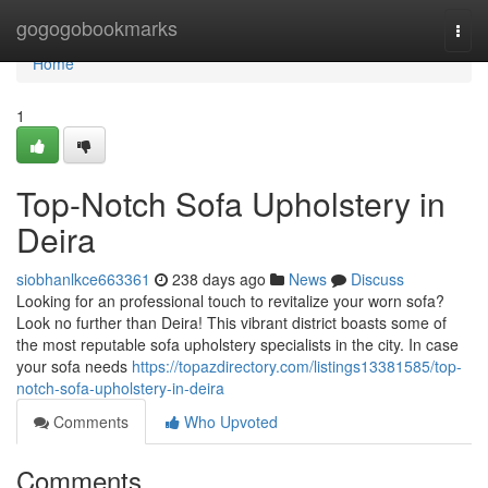
Home
gogogobookmarks
Togg
navi
Home
1
Top-Notch Sofa Upholstery in
Deira
siobhanlkce663361
238 days ago
News
Discuss
Looking for an professional touch to revitalize your worn sofa?
Look no further than Deira! This vibrant district boasts some of
the most reputable sofa upholstery specialists in the city. In case
your sofa needs
https://topazdirectory.com/listings13381585/top-
notch-sofa-upholstery-in-deira
Comments
Who Upvoted
Comments