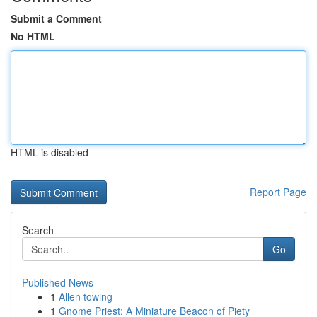
Submit a Comment
No HTML
HTML is disabled
Report Page
Search
Go
Published News
1
Allen towing
1
Gnome Priest: A Miniature Beacon of Piety