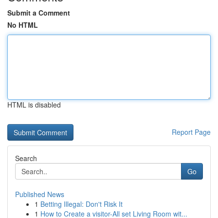
Submit a Comment
No HTML
HTML is disabled
Report Page
Search
Go
Published News
1
Betting Illegal: Don't Risk It
1
How to Create a visitor-All set Living Room wit...