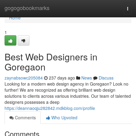
Home
gogogobookmarks
Togg
navi
Home
1
Best Web Designers in
Goregaon
zaynabsowc205084
237 days ago
News
Discuss
Looking for a modern web design agency in Goregaon? Look no
further! We are recognized as offering brilliant web design
solutions to clients across various industries. Our team of talented
designers possesses a deep
https://deannaoqju282842.mdkblog.com/profile
Comments
Who Upvoted
Comments