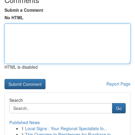
Submit a Comment
No HTML
HTML is disabled
Report Page
Search
Go
Published News
1
Local Signs : Your Regional Specialists fo...
1
This Overview to Residences for Purchase in...