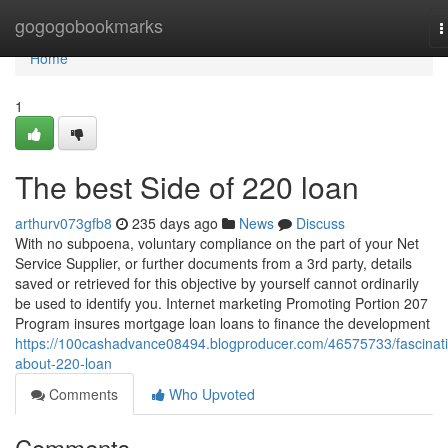
Home
gogogobookmarks
T
n
Home
1
The best Side of 220 loan
arthurv073gfb8
235 days ago
News
Discuss
With no subpoena, voluntary compliance on the part of your Net
Service Supplier, or further documents from a 3rd party, details
saved or retrieved for this objective by yourself cannot ordinarily
be used to identify you. Internet marketing Promoting Portion 207
Program insures mortgage loan loans to finance the development
https://100cashadvance08494.blogproducer.com/46575733/fascinat
about-220-loan
Comments
Who Upvoted
Comments