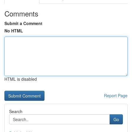
Comments
Submit a Comment
No HTML
HTML is disabled
Report Page
Search
Go