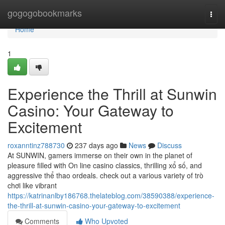
Home
gogogobookmarks
Togg
navi
Home
1
Experience the Thrill at Sunwin
Casino: Your Gateway to
Excitement
roxanntinz788730
237 days ago
News
Discuss
At SUNWIN, gamers immerse on their own in the planet of
pleasure filled with On line casino classics, thrilling xổ số, and
aggressive thể thao ordeals. check out a various variety of trò
chơi like vibrant
https://katrinanlby186768.thelateblog.com/38590388/experience-
the-thrill-at-sunwin-casino-your-gateway-to-excitement
Comments
Who Upvoted