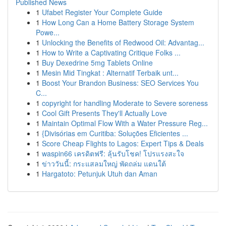
Published News
1
Ufabet Register Your Complete Guide
1
How Long Can a Home Battery Storage System
Powe...
1
Unlocking the Benefits of Redwood Oil: Advantag...
1
How to Write a Captivating Critique Folks ...
1
Buy Dexedrine 5mg Tablets Online
1
Mesin Mid Tingkat : Alternatif Terbaik unt...
1
Boost Your Brandon Business: SEO Services You
C...
1
copyright for handling Moderate to Severe soreness
1
Cool Gift Presents They'll Actually Love
1
Maintain Optimal Flow With a Water Pressure Reg...
1
{Divisórias em Curitiba: Soluções Eficientes ...
1
Score Cheap Flights to Lagos: Expert Tips & Deals
1
waspin66 เครดิตฟรี: ลุ้นรับโชค! โปรแรงสะใจ
1
ข่าววันนี้: กระแสลมใหญ่ พัดถล่ม แดนใต้
1
Hargatoto: Petunjuk Utuh dan Aman