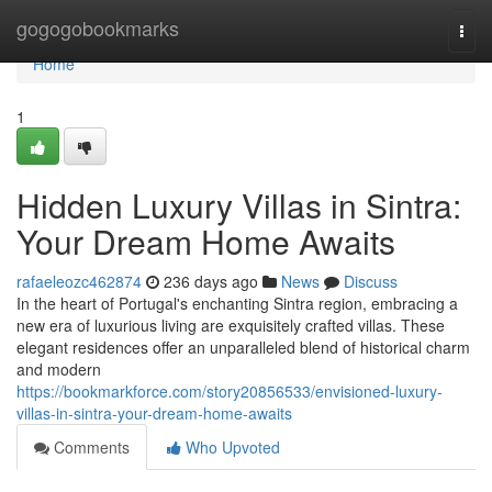
Home
gogogobookmarks
Togg
navi
Home
1
Hidden Luxury Villas in Sintra:
Your Dream Home Awaits
rafaeleozc462874
236 days ago
News
Discuss
In the heart of Portugal's enchanting Sintra region, embracing a
new era of luxurious living are exquisitely crafted villas. These
elegant residences offer an unparalleled blend of historical charm
and modern
https://bookmarkforce.com/story20856533/envisioned-luxury-
villas-in-sintra-your-dream-home-awaits
Comments
Who Upvoted