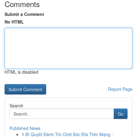
Comments
Submit a Comment
No HTML
HTML is disabled
Report Page
Search
Go
Published News
1
Bí Quyết Đánh Trò Chơi Xóc Đĩa Trên Mạng :