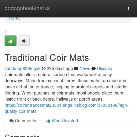
Home
gogogobookmarks
Togg
navi
Home
1
Traditional Coir Mats
saddamp639mgx6
235 days ago
News
Discuss
Coir mats offer a natural surface that works well at busy
doorways. Made from coconut fibres, these mats trap mud and
loose dirt at the entrance, helping to protect carpets and interior
flooring. When purchasing coir mats, most people place them
inside front or back doors, hallways or porch areas.
https://coirentrancemat23331.angelinsblog.com/37838166/high-
quality-coir-mats
Comments
Who Upvoted
Comments