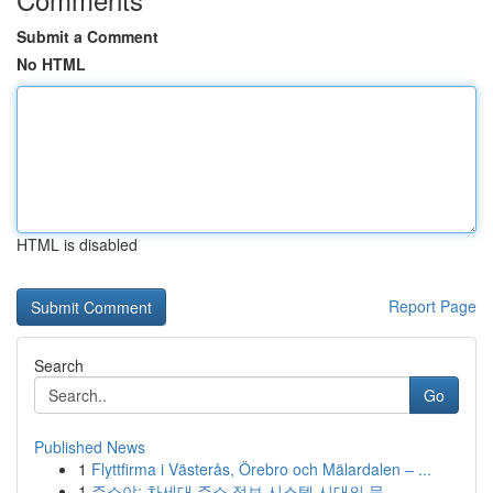
Submit a Comment
No HTML
HTML is disabled
Report Page
Search
Go
Published News
1
Flyttfirma i Västerås, Örebro och Mälardalen – ...
1
주소야: 차세대 주소 정보 시스템 시대의 문...