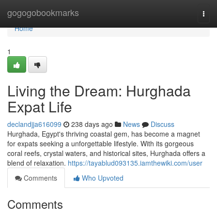
Home
gogogobookmarks
Togg
navi
Home
1
Living the Dream: Hurghada
Expat Life
declandjja616099
238 days ago
News
Discuss
Hurghada, Egypt's thriving coastal gem, has become a magnet
for expats seeking a unforgettable lifestyle. With its gorgeous
coral reefs, crystal waters, and historical sites, Hurghada offers a
blend of relaxation.
https://tayablud093135.iamthewiki.com/user
Comments
Who Upvoted
Comments