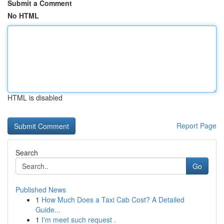
Submit a Comment
No HTML
HTML is disabled
Report Page
Search
Go
Published News
1
How Much Does a Taxi Cab Cost? A Detailed
Guide...
1
I'm meet such request .