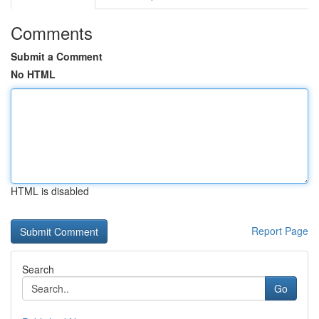
Comments
Submit a Comment
No HTML
HTML is disabled
Report Page
Search
Go