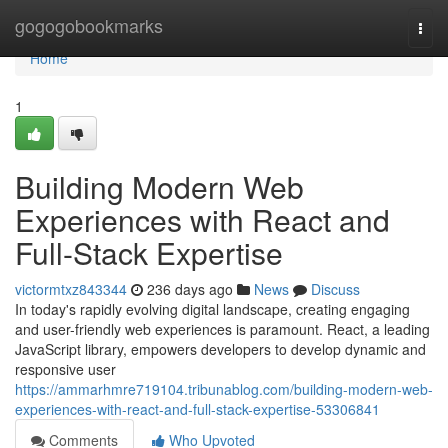
Home
gogogobookmarks
Togg
navi
Home
1
Building Modern Web
Experiences with React and
Full-Stack Expertise
victormtxz843344
236 days ago
News
Discuss
In today's rapidly evolving digital landscape, creating engaging
and user-friendly web experiences is paramount. React, a leading
JavaScript library, empowers developers to develop dynamic and
responsive user
https://ammarhmre719104.tribunablog.com/building-modern-web-
experiences-with-react-and-full-stack-expertise-53306841
Comments
Who Upvoted