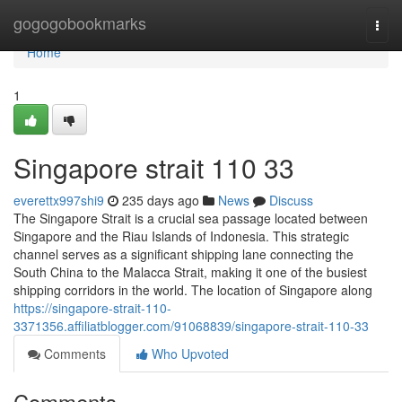
Home
gogogobookmarks
Togg
navi
Home
1
Singapore strait​ 110 33
everettx997shi9
235 days ago
News
Discuss
The Singapore Strait is a crucial sea passage located between
Singapore and the Riau Islands of Indonesia. This strategic
channel serves as a significant shipping lane connecting the
South China to the Malacca Strait, making it one of the busiest
shipping corridors in the world. The location of Singapore along
https://singapore-strait-110-
3371356.affiliatblogger.com/91068839/singapore-strait-110-33
Comments
Who Upvoted
Comments