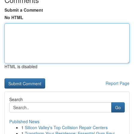
Submit a Comment
No HTML
HTML is disabled
Report Page
Search
Go
Published News
1
Silicon Valley's Top Collision Repair Centers
1
Transform Your Residence: Essential Gym Equi...