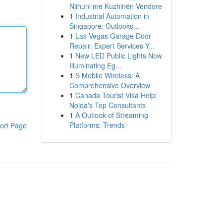
Njihuni me Kuzhinën Vendore
1
Industrial Automation in
Singapore: Outlooks...
1
Las Vegas Garage Door
Repair: Expert Services Y...
1
New LED Public Lights Now
Illuminating Eg...
1
S Mobile Wireless: A
Comprehensive Overview
1
Canada Tourist Visa Help:
Noida's Top Consultants
1
A Outlook of Streaming
Platforms: Trends
ort Page