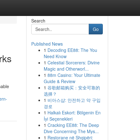
Search
Go
Published News
1
Decoding EE88: The You
rks
Need Know
1
Celestial Sorcerers: Divine
Magic and Otherworl...
1
88m Casino: Your Ultimate
Guide & Review
nable
1
谷歌邮箱购买：安全可靠的
选择？
ern-
1
비아스샵: 안전하고 약 구입
경로
1
Halkalı Eskort: Bölgenin En
İyi Seçenekleri
1
Cracking EE88: The Deep
Dive Concerning The Mys...
1
Restorane në Shqipëri: