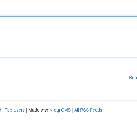
Rep
d
|
Top Users
| Made with
Kliqqi CMS
|
All RSS Feeds