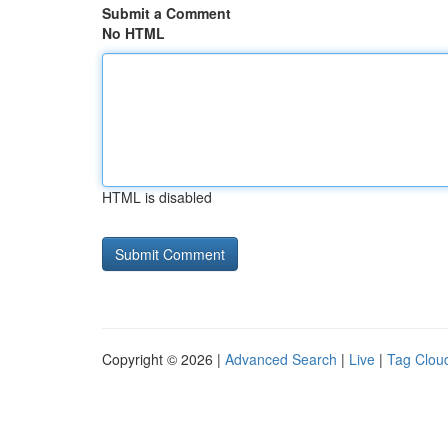
Submit a Comment
No HTML
HTML is disabled
Copyright © 2026 |
Advanced Search
|
Live
|
Tag Clou