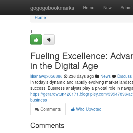
Home
gogogobookmarks
Home
New
Submi
Home
1
Fueling Excellence: Adva
in the Digital Age
lilianawqx056886
236 days ago
News
Discuss
In today's dynamic and rapidly evolving market landsca
success. Business analysts play a pivotal role in naviga
https://gerardwtun420171.blogripley.com/39547896/ach
business
Comments
Who Upvoted
Comments