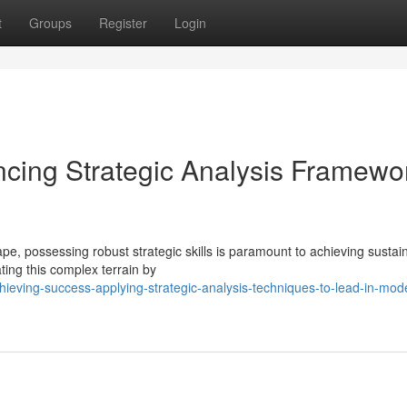
t
Groups
Register
Login
ncing Strategic Analysis Framewo
pe, possessing robust strategic skills is paramount to achieving sustai
ting this complex terrain by
ieving-success-applying-strategic-analysis-techniques-to-lead-in-mod