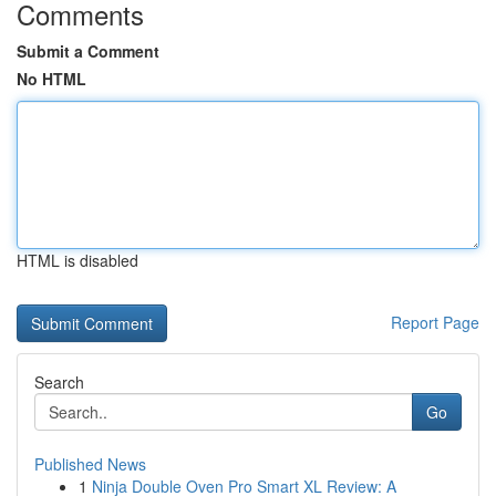
Comments
Submit a Comment
No HTML
HTML is disabled
Report Page
Search
Go
Published News
1
Ninja Double Oven Pro Smart XL Review: A