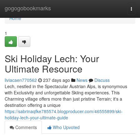
Home
gogogobookmarks
Togg
navi
Home
1
Ski Holiday Lech: Your
Ultimate Resource
liviacaen770562
237 days ago
News
Discuss
Lech, nestled in the Spectacular Austrian Alps, is synonymous
with Exclusivity and unforgettable Skiing experiences. This
Charming village offers more than just pristine Terrain; it's a
destination offering a unique
https://sabrinaqfke785574.blogproducer.com/46555899/ski-
holiday-lech-your-ultimate-guide
Comments
Who Upvoted